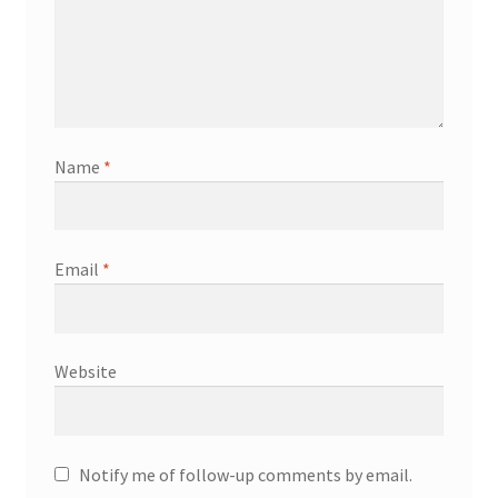
Name
*
Email
*
Website
Notify me of follow-up comments by email.