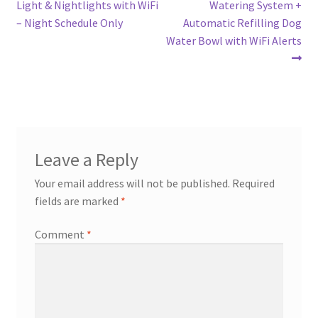
post:
post:
Light & Nightlights with WiFi
Watering System +
navigation
– Night Schedule Only
Automatic Refilling Dog
Water Bowl with WiFi Alerts
Leave a Reply
Your email address will not be published.
Required
fields are marked
*
Comment
*