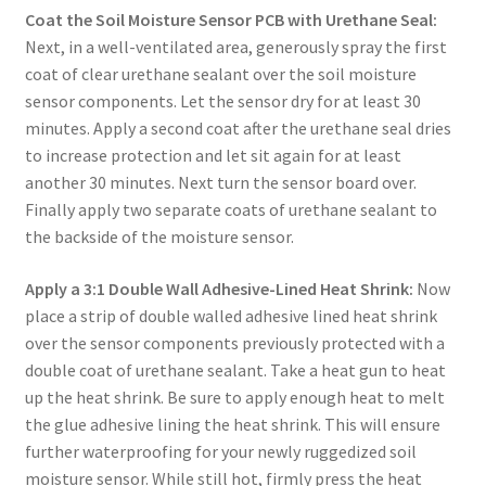
Coat the Soil Moisture Sensor PCB with Urethane Seal:
Next, in a well-ventilated area, generously spray the first
coat of clear urethane sealant over the soil moisture
sensor components. Let the sensor dry for at least 30
minutes. Apply a second coat after the urethane seal dries
to increase protection and let sit again for at least
another 30 minutes. Next turn the sensor board over.
Finally apply two separate coats of urethane sealant to
the backside of the moisture sensor.
Apply a 3:1 Double Wall Adhesive-Lined Heat Shrink:
Now
place a strip of double walled adhesive lined heat shrink
over the sensor components previously protected with a
double coat of urethane sealant. Take a heat gun to heat
up the heat shrink. Be sure to apply enough heat to melt
the glue adhesive lining the heat shrink. This will ensure
further waterproofing for your newly ruggedized soil
moisture sensor. While still hot, firmly press the heat