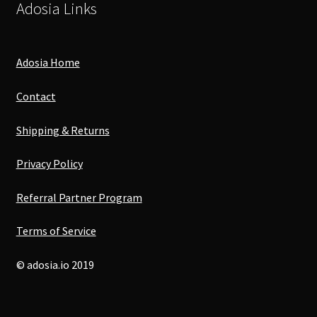
Adosia Links
Adosia Home
Contact
Shipping & Returns
Privacy Policy
Referral Partner Program
Terms of Service
© adosia.io 2019