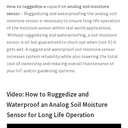
How to ruggedize a
capacitive
analog soil moisture
sensor
– Ruggedizing and waterproofing the analog soil
moisture sensor is necessary to ensure long life operation
of the moisture sensor within real world applications.
Without ruggedizing and waterproofing, a soil moisture
sensor is all but guaranteed to short out when (not if) it
gets wet. A rugged and waterproof soil moisture sensor
increases system reliability while also lowering the total
cost of ownership and reducing overall maintenance of
your IoT and/or gardening systems.
Video: How to Ruggedize and
Waterproof an Analog Soil Moisture
Sensor for Long Life Operation