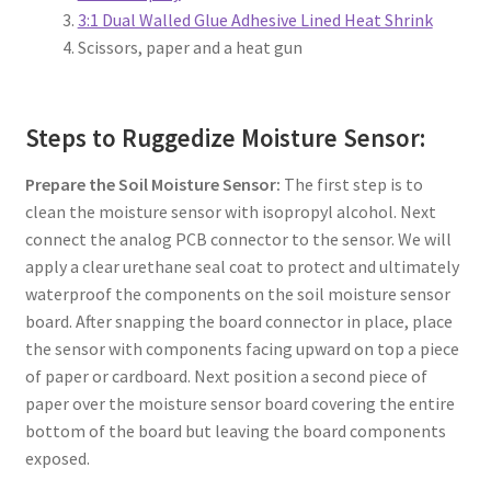
3:1 Dual Walled Glue Adhesive Lined Heat Shrink
Scissors, paper and a heat gun
Steps to Ruggedize Moisture Sensor:
Prepare the Soil Moisture Sensor:
The first step is to
clean the moisture sensor with isopropyl alcohol. Next
connect the analog PCB connector to the sensor. We will
apply a clear urethane seal coat to protect and ultimately
waterproof the components on the soil moisture sensor
board. After snapping the board connector in place, place
the sensor with components facing upward on top a piece
of paper or cardboard. Next position a second piece of
paper over the moisture sensor board covering the entire
bottom of the board but leaving the board components
exposed.