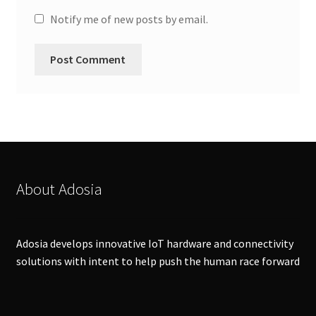
Notify me of new posts by email.
About Adosia
Adosia develops innovative IoT hardware and connectivity
solutions with intent to help push the human race forward