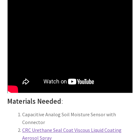
Materials Needed
:
Capacitive Analog Soil Moisture Sensor with
Connector
CRC Urethane Seal Coat Viscous Liquid Coating
Aerosol Spray