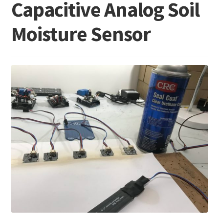
Capacitive Analog Soil
Moisture Sensor