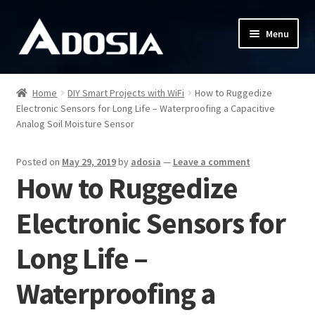
Skip
Skip
Menu
to
to
navigation
content
Shop
Home
DIY Smart Projects with WiFi
How to Ruggedize
Electronic Sensors for Long Life – Waterproofing a Capacitive
Shipping & Returns
Analog Soil Moisture Sensor
Contact
Posted on
May 29, 2019
by
adosia
—
Leave a comment
How to Ruggedize
DIY Guides
Electronic Sensors for
Adosia IoT Platform
Long Life –
My account
Waterproofing a