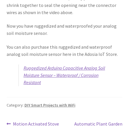
shrink together to seal the opening near the connector
wires as shown in the video above.
Now you have ruggedized and waterproofed your analog
soil moisture sensor.
You can also purchase this ruggedized and waterproof
analog soil moisture sensor here in the Adosia IoT Store.
Ruggedized Arduino Capacitive Analog Soil
Moisture Sensor – Waterproof / Corrosion
Resistant
Category:
DIY Smart Projects with WiFi
Post
Previous
Next
Motion Activated Stove
Automatic Plant Garden